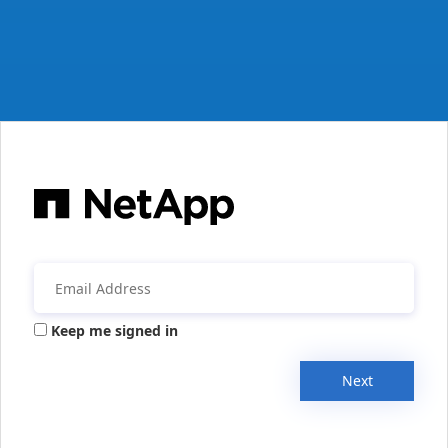
Keep me signed in
Next