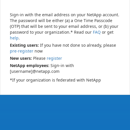
Sign-in with the email address on your NetApp account.
The password will be either (a) a One Time Passcode
(OTP) that will be sent to your email address, or (b) your
password to your organization.* Read our
FAQ
or get
help
.
Existing users:
If you have not done so already, please
pre-register
now
New users:
Please
register
NetApp employees:
Sign-in with
[username]@netapp.com
*If your organization is federated with NetApp