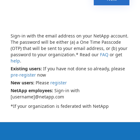
Sign-in with the email address on your NetApp account.
The password will be either (a) a One Time Passcode
(OTP) that will be sent to your email address, or (b) your
password to your organization.* Read our
FAQ
or get
help
.
Existing users:
If you have not done so already, please
pre-register
now
New users:
Please
register
NetApp employees:
Sign-in with
[username]@netapp.com
*If your organization is federated with NetApp