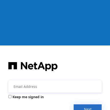
Keep me signed in
Next