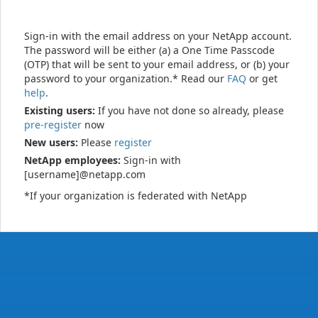
Sign-in with the email address on your NetApp account.
The password will be either (a) a One Time Passcode
(OTP) that will be sent to your email address, or (b) your
password to your organization.* Read our
FAQ
or get
help
.
Existing users:
If you have not done so already, please
pre-register
now
New users:
Please
register
NetApp employees:
Sign-in with
[username]@netapp.com
*If your organization is federated with NetApp