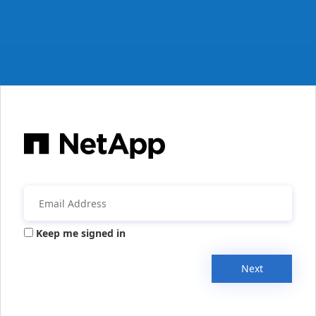
Keep me signed in
Next