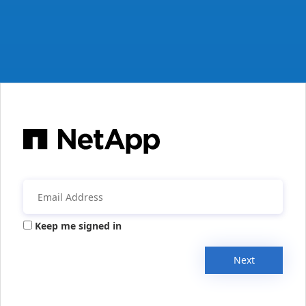
Keep me signed in
Next