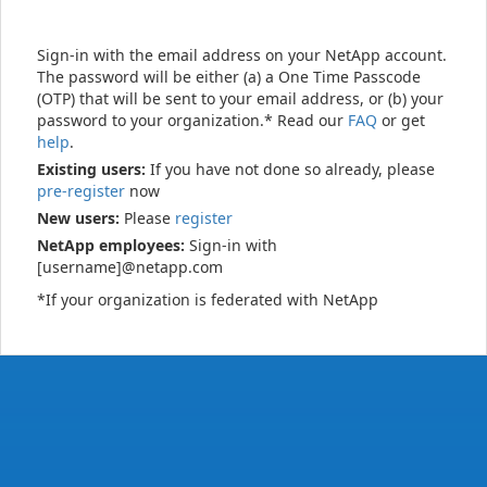
Sign-in with the email address on your NetApp account.
The password will be either (a) a One Time Passcode
(OTP) that will be sent to your email address, or (b) your
password to your organization.* Read our
FAQ
or get
help
.
Existing users:
If you have not done so already, please
pre-register
now
New users:
Please
register
NetApp employees:
Sign-in with
[username]@netapp.com
*If your organization is federated with NetApp