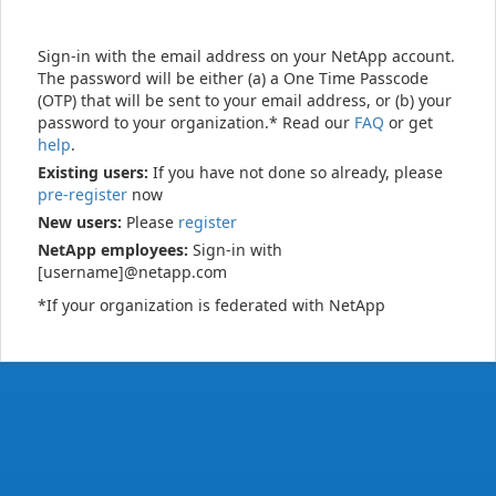
Sign-in with the email address on your NetApp account.
The password will be either (a) a One Time Passcode
(OTP) that will be sent to your email address, or (b) your
password to your organization.* Read our
FAQ
or get
help
.
Existing users:
If you have not done so already, please
pre-register
now
New users:
Please
register
NetApp employees:
Sign-in with
[username]@netapp.com
*If your organization is federated with NetApp