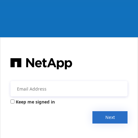
Keep me signed in
Next