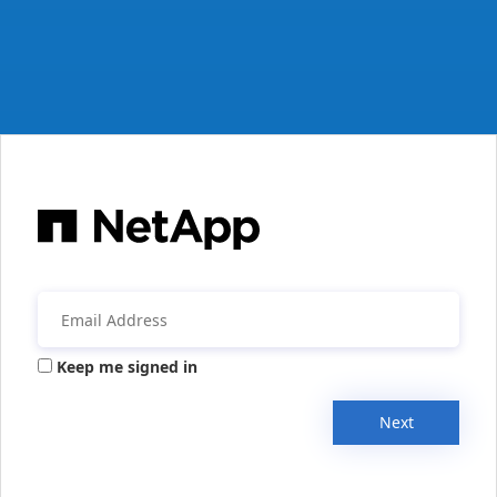
Keep me signed in
Next