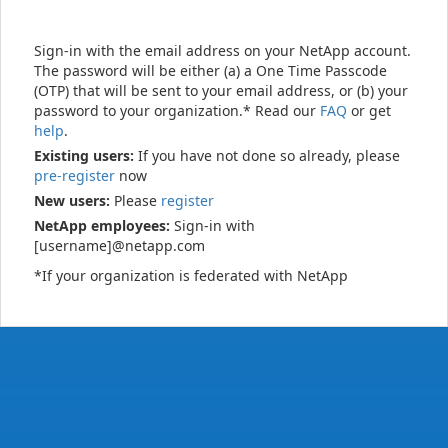
Sign-in with the email address on your NetApp account.
The password will be either (a) a One Time Passcode
(OTP) that will be sent to your email address, or (b) your
password to your organization.* Read our
FAQ
or get
help
.
Existing users:
If you have not done so already, please
pre-register
now
New users:
Please
register
NetApp employees:
Sign-in with
[username]@netapp.com
*If your organization is federated with NetApp