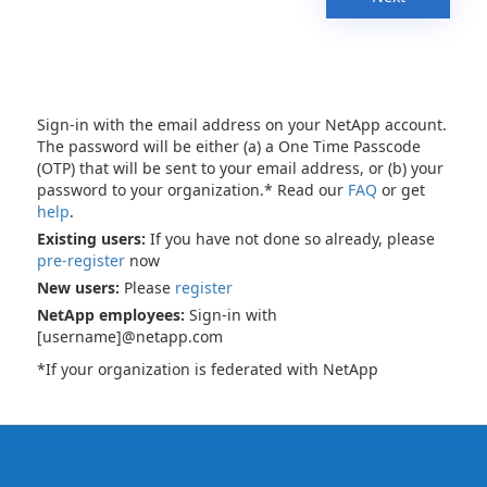
Sign-in with the email address on your NetApp account.
The password will be either (a) a One Time Passcode
(OTP) that will be sent to your email address, or (b) your
password to your organization.* Read our
FAQ
or get
help
.
Existing users:
If you have not done so already, please
pre-register
now
New users:
Please
register
NetApp employees:
Sign-in with
[username]@netapp.com
*If your organization is federated with NetApp