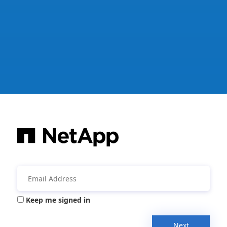
Keep me signed in
Next