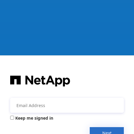
Keep me signed in
Next