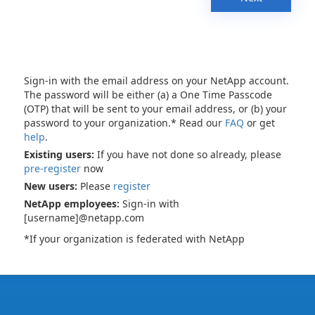
Sign-in with the email address on your NetApp account.
The password will be either (a) a One Time Passcode
(OTP) that will be sent to your email address, or (b) your
password to your organization.* Read our
FAQ
or get
help
.
Existing users:
If you have not done so already, please
pre-register
now
New users:
Please
register
NetApp employees:
Sign-in with
[username]@netapp.com
*If your organization is federated with NetApp