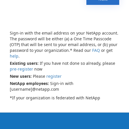
Sign-in with the email address on your NetApp account.
The password will be either (a) a One Time Passcode
(OTP) that will be sent to your email address, or (b) your
password to your organization.* Read our
FAQ
or get
help
.
Existing users:
If you have not done so already, please
pre-register
now
New users:
Please
register
NetApp employees:
Sign-in with
[username]@netapp.com
*If your organization is federated with NetApp