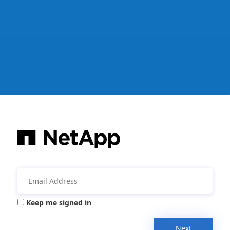
Keep me signed in
Next