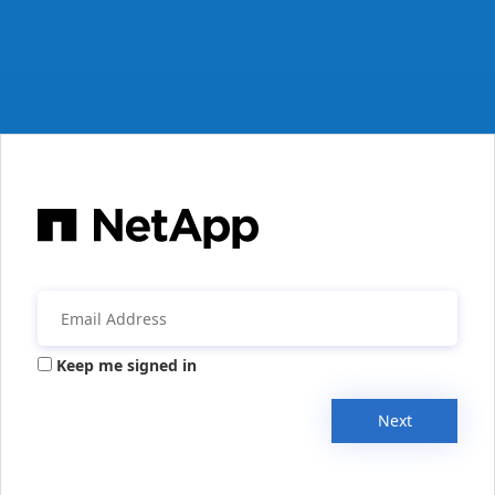
Keep me signed in
Next