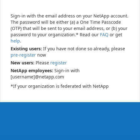
Sign-in with the email address on your NetApp account.
The password will be either (a) a One Time Passcode
(OTP) that will be sent to your email address, or (b) your
password to your organization.* Read our
FAQ
or get
help
.
Existing users:
If you have not done so already, please
pre-register
now
New users:
Please
register
NetApp employees:
Sign-in with
[username]@netapp.com
*If your organization is federated with NetApp