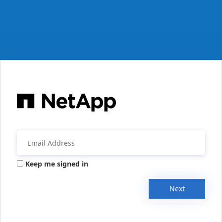
Keep me signed in
Next