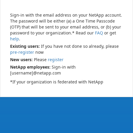
Sign-in with the email address on your NetApp account.
The password will be either (a) a One Time Passcode
(OTP) that will be sent to your email address, or (b) your
password to your organization.* Read our
FAQ
or get
help
.
Existing users:
If you have not done so already, please
pre-register
now
New users:
Please
register
NetApp employees:
Sign-in with
[username]@netapp.com
*If your organization is federated with NetApp