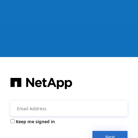
Keep me signed in
Next