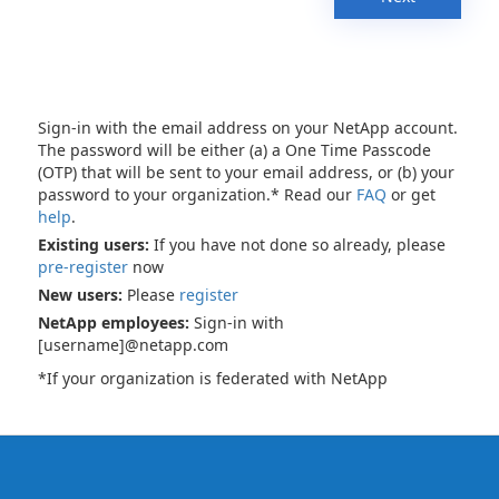
Sign-in with the email address on your NetApp account.
The password will be either (a) a One Time Passcode
(OTP) that will be sent to your email address, or (b) your
password to your organization.* Read our
FAQ
or get
help
.
Existing users:
If you have not done so already, please
pre-register
now
New users:
Please
register
NetApp employees:
Sign-in with
[username]@netapp.com
*If your organization is federated with NetApp