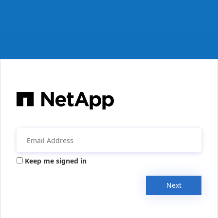
Keep me signed in
Next