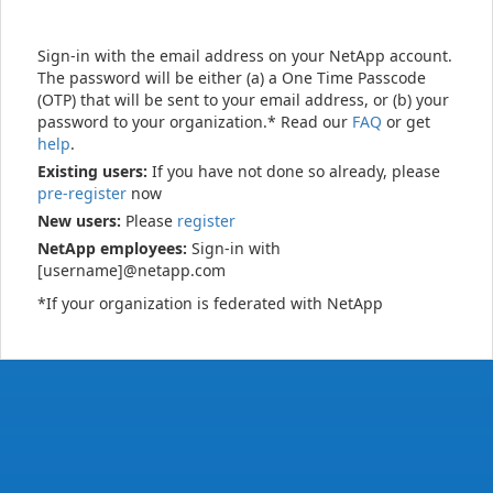
Sign-in with the email address on your NetApp account.
The password will be either (a) a One Time Passcode
(OTP) that will be sent to your email address, or (b) your
password to your organization.* Read our
FAQ
or get
help
.
Existing users:
If you have not done so already, please
pre-register
now
New users:
Please
register
NetApp employees:
Sign-in with
[username]@netapp.com
*If your organization is federated with NetApp