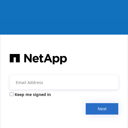
Keep me signed in
Next