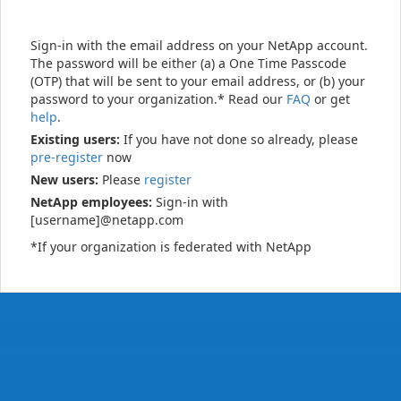
Sign-in with the email address on your NetApp account.
The password will be either (a) a One Time Passcode
(OTP) that will be sent to your email address, or (b) your
password to your organization.* Read our
FAQ
or get
help
.
Existing users:
If you have not done so already, please
pre-register
now
New users:
Please
register
NetApp employees:
Sign-in with
[username]@netapp.com
*If your organization is federated with NetApp