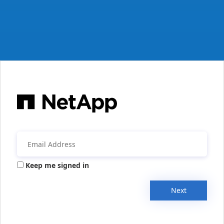
Keep me signed in
Next