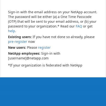
Sign-in with the email address on your NetApp account.
The password will be either (a) a One Time Passcode
(OTP) that will be sent to your email address, or (b) your
password to your organization.* Read our
FAQ
or get
help
.
Existing users:
If you have not done so already, please
pre-register
now
New users:
Please
register
NetApp employees:
Sign-in with
[username]@netapp.com
*If your organization is federated with NetApp