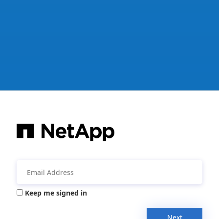
Keep me signed in
Next