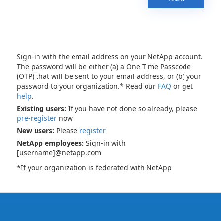
Sign-in with the email address on your NetApp account.
The password will be either (a) a One Time Passcode
(OTP) that will be sent to your email address, or (b) your
password to your organization.* Read our
FAQ
or get
help
.
Existing users:
If you have not done so already, please
pre-register
now
New users:
Please
register
NetApp employees:
Sign-in with
[username]@netapp.com
*If your organization is federated with NetApp