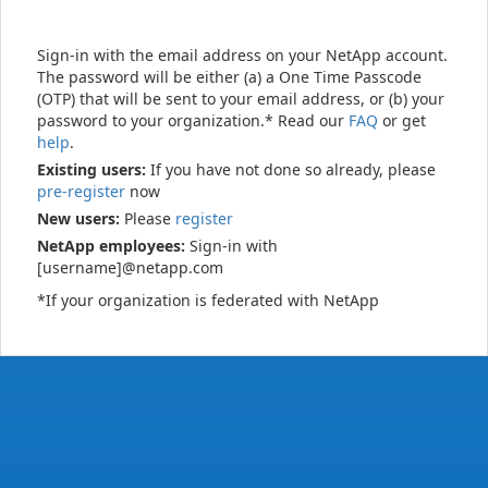
Sign-in with the email address on your NetApp account.
The password will be either (a) a One Time Passcode
(OTP) that will be sent to your email address, or (b) your
password to your organization.* Read our
FAQ
or get
help
.
Existing users:
If you have not done so already, please
pre-register
now
New users:
Please
register
NetApp employees:
Sign-in with
[username]@netapp.com
*If your organization is federated with NetApp