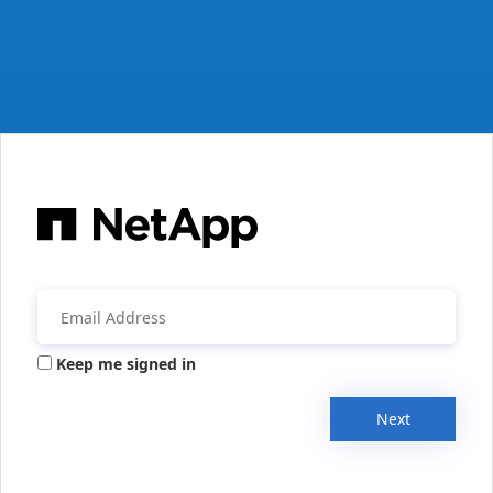
Keep me signed in
Next