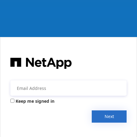
Keep me signed in
Next