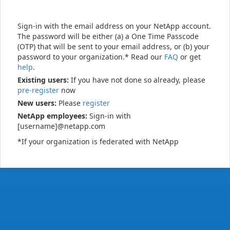
Sign-in with the email address on your NetApp account.
The password will be either (a) a One Time Passcode
(OTP) that will be sent to your email address, or (b) your
password to your organization.* Read our
FAQ
or get
help
.
Existing users:
If you have not done so already, please
pre-register
now
New users:
Please
register
NetApp employees:
Sign-in with
[username]@netapp.com
*If your organization is federated with NetApp