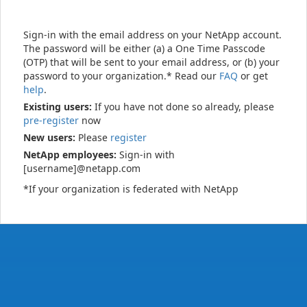
Sign-in with the email address on your NetApp account.
The password will be either (a) a One Time Passcode
(OTP) that will be sent to your email address, or (b) your
password to your organization.* Read our
FAQ
or get
help
.
Existing users:
If you have not done so already, please
pre-register
now
New users:
Please
register
NetApp employees:
Sign-in with
[username]@netapp.com
*If your organization is federated with NetApp