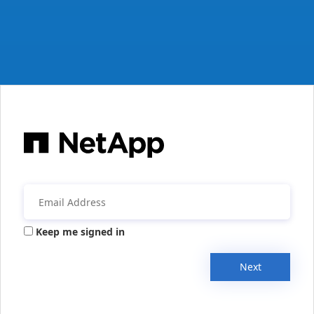
Keep me signed in
Next