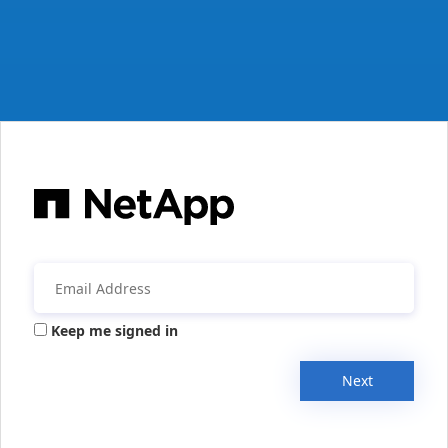
Keep me signed in
Next