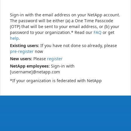
Sign-in with the email address on your NetApp account.
The password will be either (a) a One Time Passcode
(OTP) that will be sent to your email address, or (b) your
password to your organization.* Read our
FAQ
or get
help
.
Existing users:
If you have not done so already, please
pre-register
now
New users:
Please
register
NetApp employees:
Sign-in with
[username]@netapp.com
*If your organization is federated with NetApp