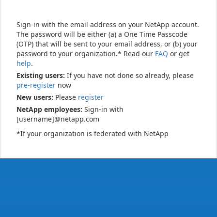
Sign-in with the email address on your NetApp account.
The password will be either (a) a One Time Passcode
(OTP) that will be sent to your email address, or (b) your
password to your organization.* Read our
FAQ
or get
help
.
Existing users:
If you have not done so already, please
pre-register
now
New users:
Please
register
NetApp employees:
Sign-in with
[username]@netapp.com
*If your organization is federated with NetApp