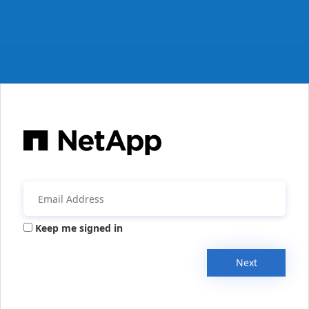
Keep me signed in
Next