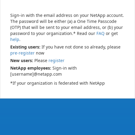
Sign-in with the email address on your NetApp account.
The password will be either (a) a One Time Passcode
(OTP) that will be sent to your email address, or (b) your
password to your organization.* Read our
FAQ
or get
help
.
Existing users:
If you have not done so already, please
pre-register
now
New users:
Please
register
NetApp employees:
Sign-in with
[username]@netapp.com
*If your organization is federated with NetApp