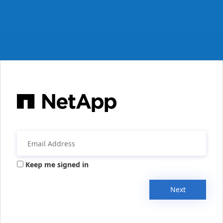
Keep me signed in
Next