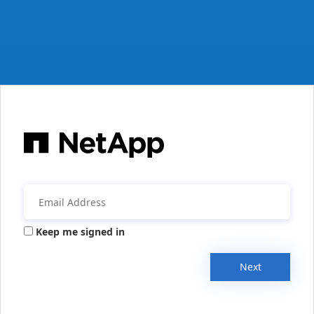
Keep me signed in
Next