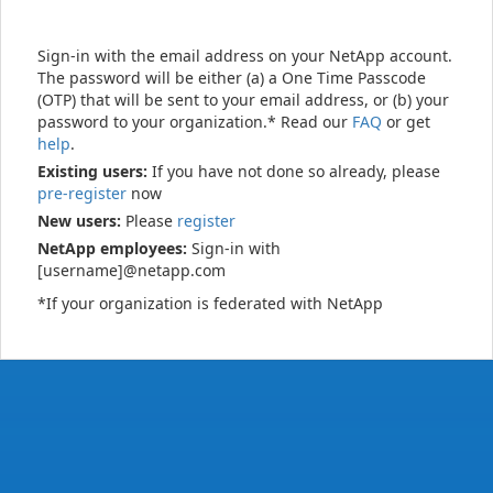
Sign-in with the email address on your NetApp account.
The password will be either (a) a One Time Passcode
(OTP) that will be sent to your email address, or (b) your
password to your organization.* Read our
FAQ
or get
help
.
Existing users:
If you have not done so already, please
pre-register
now
New users:
Please
register
NetApp employees:
Sign-in with
[username]@netapp.com
*If your organization is federated with NetApp