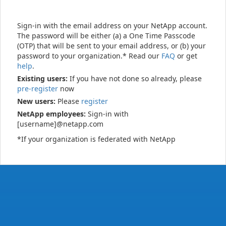
Sign-in with the email address on your NetApp account.
The password will be either (a) a One Time Passcode
(OTP) that will be sent to your email address, or (b) your
password to your organization.* Read our
FAQ
or get
help
.
Existing users:
If you have not done so already, please
pre-register
now
New users:
Please
register
NetApp employees:
Sign-in with
[username]@netapp.com
*If your organization is federated with NetApp