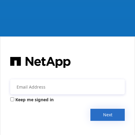
Keep me signed in
Next