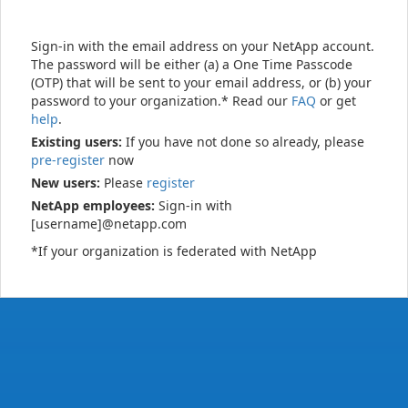
Sign-in with the email address on your NetApp account.
The password will be either (a) a One Time Passcode
(OTP) that will be sent to your email address, or (b) your
password to your organization.* Read our
FAQ
or get
help
.
Existing users:
If you have not done so already, please
pre-register
now
New users:
Please
register
NetApp employees:
Sign-in with
[username]@netapp.com
*If your organization is federated with NetApp