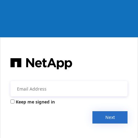
Keep me signed in
Next