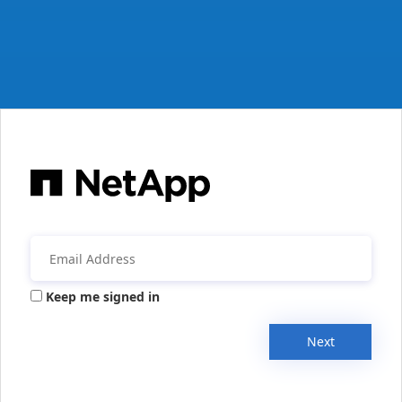
Keep me signed in
Next