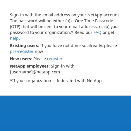
Sign-in with the email address on your NetApp account.
The password will be either (a) a One Time Passcode
(OTP) that will be sent to your email address, or (b) your
password to your organization.* Read our
FAQ
or get
help
.
Existing users:
If you have not done so already, please
pre-register
now
New users:
Please
register
NetApp employees:
Sign-in with
[username]@netapp.com
*If your organization is federated with NetApp