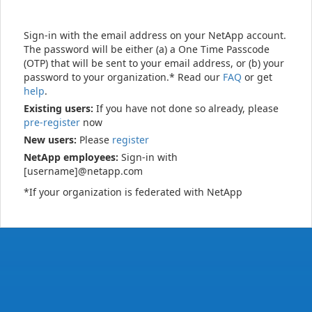
Sign-in with the email address on your NetApp account.
The password will be either (a) a One Time Passcode
(OTP) that will be sent to your email address, or (b) your
password to your organization.* Read our
FAQ
or get
help
.
Existing users:
If you have not done so already, please
pre-register
now
New users:
Please
register
NetApp employees:
Sign-in with
[username]@netapp.com
*If your organization is federated with NetApp