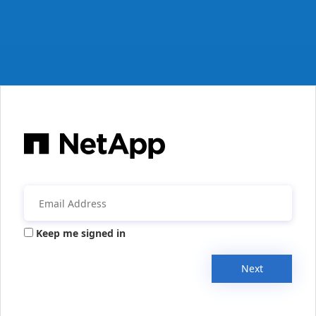
Keep me signed in
Next