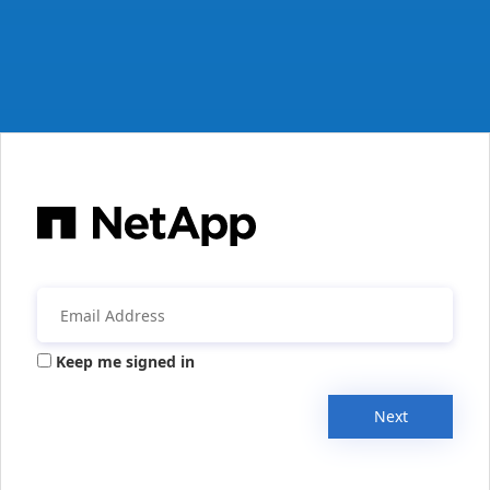
Keep me signed in
Next