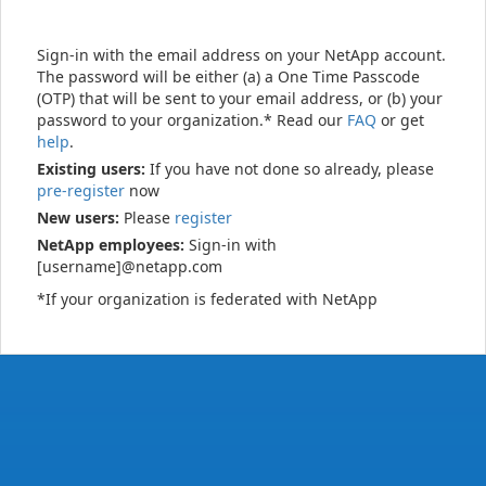
Sign-in with the email address on your NetApp account.
The password will be either (a) a One Time Passcode
(OTP) that will be sent to your email address, or (b) your
password to your organization.* Read our
FAQ
or get
help
.
Existing users:
If you have not done so already, please
pre-register
now
New users:
Please
register
NetApp employees:
Sign-in with
[username]@netapp.com
*If your organization is federated with NetApp