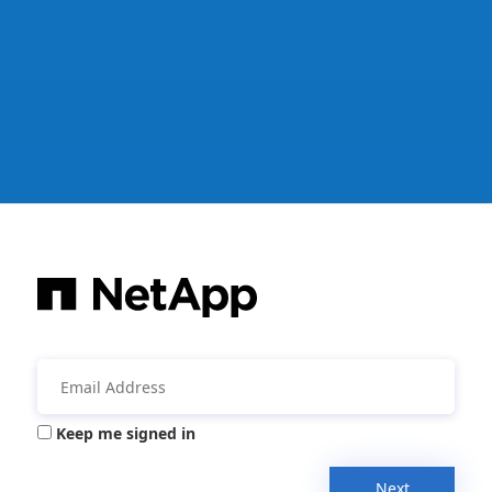
Keep me signed in
Next