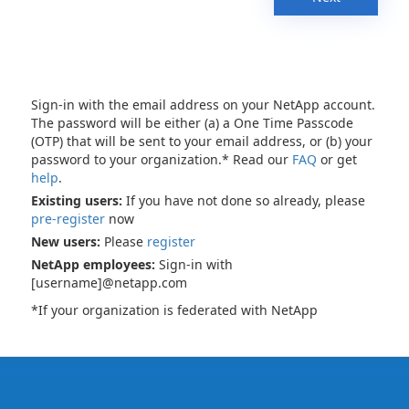
Sign-in with the email address on your NetApp account.
The password will be either (a) a One Time Passcode
(OTP) that will be sent to your email address, or (b) your
password to your organization.* Read our
FAQ
or get
help
.
Existing users:
If you have not done so already, please
pre-register
now
New users:
Please
register
NetApp employees:
Sign-in with
[username]@netapp.com
*If your organization is federated with NetApp