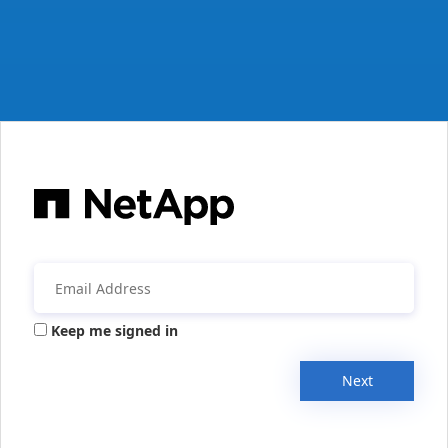
Keep me signed in
Next