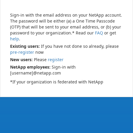
Sign-in with the email address on your NetApp account.
The password will be either (a) a One Time Passcode
(OTP) that will be sent to your email address, or (b) your
password to your organization.* Read our
FAQ
or get
help
.
Existing users:
If you have not done so already, please
pre-register
now
New users:
Please
register
NetApp employees:
Sign-in with
[username]@netapp.com
*If your organization is federated with NetApp