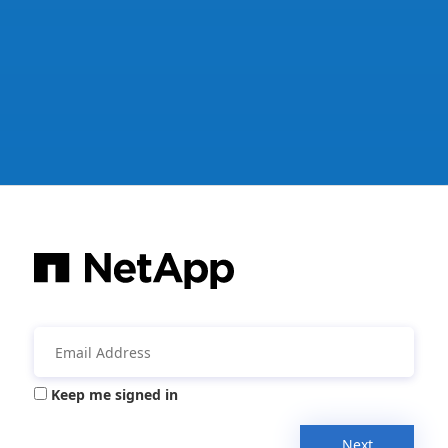
Keep me signed in
Next