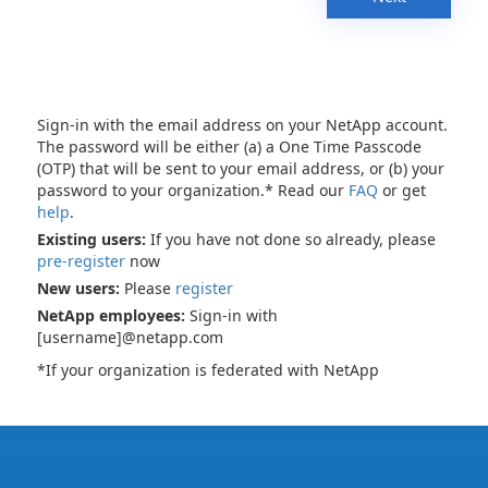
Sign-in with the email address on your NetApp account.
The password will be either (a) a One Time Passcode
(OTP) that will be sent to your email address, or (b) your
password to your organization.* Read our
FAQ
or get
help
.
Existing users:
If you have not done so already, please
pre-register
now
New users:
Please
register
NetApp employees:
Sign-in with
[username]@netapp.com
*If your organization is federated with NetApp