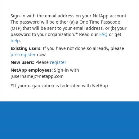
Sign-in with the email address on your NetApp account.
The password will be either (a) a One Time Passcode
(OTP) that will be sent to your email address, or (b) your
password to your organization.* Read our
FAQ
or get
help
.
Existing users:
If you have not done so already, please
pre-register
now
New users:
Please
register
NetApp employees:
Sign-in with
[username]@netapp.com
*If your organization is federated with NetApp