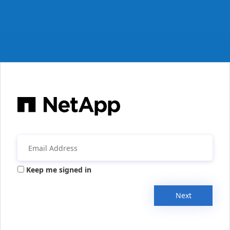
Keep me signed in
Next