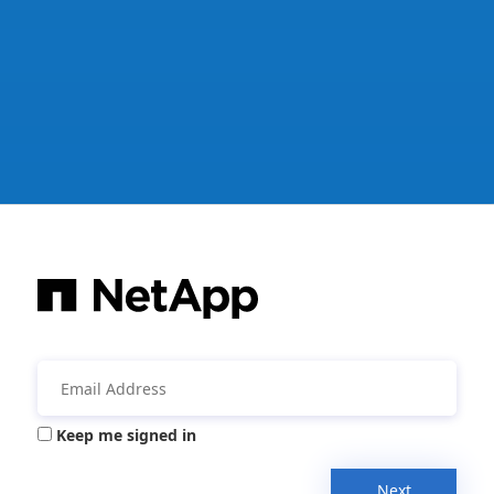
Keep me signed in
Next