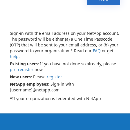
Sign-in with the email address on your NetApp account.
The password will be either (a) a One Time Passcode
(OTP) that will be sent to your email address, or (b) your
password to your organization.* Read our
FAQ
or get
help
.
Existing users:
If you have not done so already, please
pre-register
now
New users:
Please
register
NetApp employees:
Sign-in with
[username]@netapp.com
*If your organization is federated with NetApp