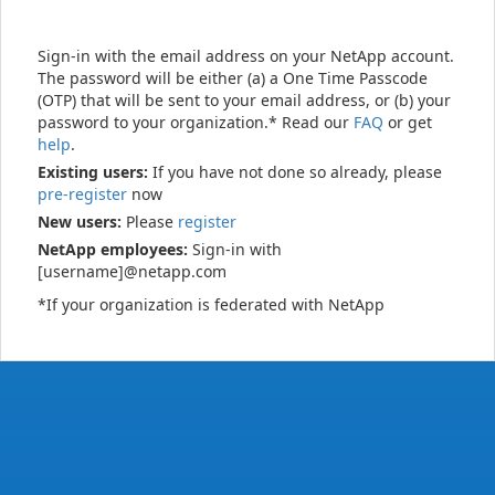
Sign-in with the email address on your NetApp account.
The password will be either (a) a One Time Passcode
(OTP) that will be sent to your email address, or (b) your
password to your organization.* Read our
FAQ
or get
help
.
Existing users:
If you have not done so already, please
pre-register
now
New users:
Please
register
NetApp employees:
Sign-in with
[username]@netapp.com
*If your organization is federated with NetApp