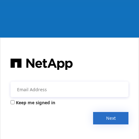
Keep me signed in
Next