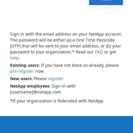
Sign-in with the email address on your NetApp account.
The password will be either (a) a One Time Passcode
(OTP) that will be sent to your email address, or (b) your
password to your organization.* Read our
FAQ
or get
help
.
Existing users:
If you have not done so already, please
pre-register
now
New users:
Please
register
NetApp employees:
Sign-in with
[username]@netapp.com
*If your organization is federated with NetApp