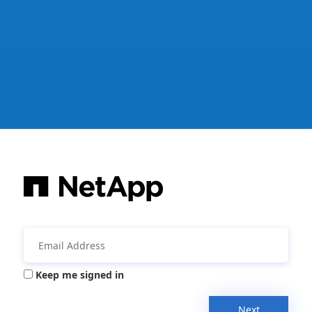
Keep me signed in
Next