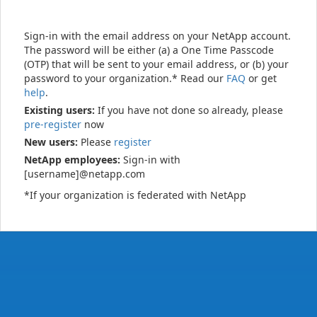
Sign-in with the email address on your NetApp account.
The password will be either (a) a One Time Passcode
(OTP) that will be sent to your email address, or (b) your
password to your organization.* Read our
FAQ
or get
help
.
Existing users:
If you have not done so already, please
pre-register
now
New users:
Please
register
NetApp employees:
Sign-in with
[username]@netapp.com
*If your organization is federated with NetApp