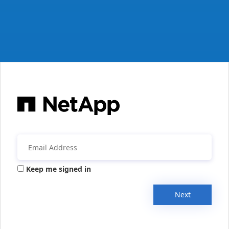
Keep me signed in
Next