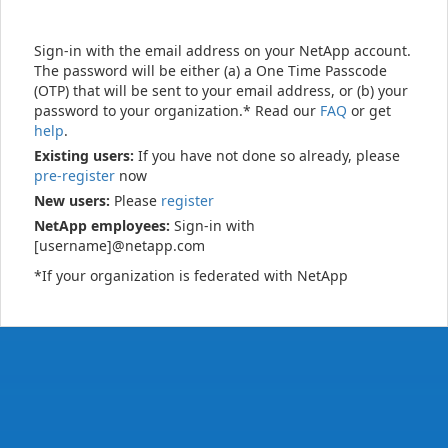
Sign-in with the email address on your NetApp account.
The password will be either (a) a One Time Passcode
(OTP) that will be sent to your email address, or (b) your
password to your organization.* Read our
FAQ
or get
help
.
Existing users:
If you have not done so already, please
pre-register
now
New users:
Please
register
NetApp employees:
Sign-in with
[username]@netapp.com
*If your organization is federated with NetApp