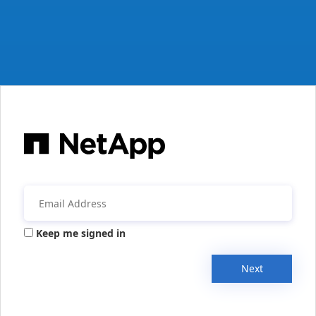
Keep me signed in
Next