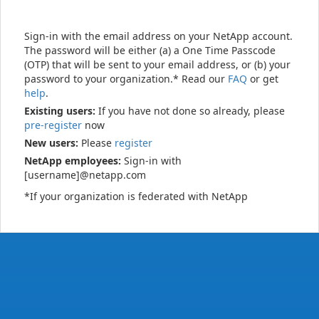
Sign-in with the email address on your NetApp account.
The password will be either (a) a One Time Passcode
(OTP) that will be sent to your email address, or (b) your
password to your organization.* Read our
FAQ
or get
help
.
Existing users:
If you have not done so already, please
pre-register
now
New users:
Please
register
NetApp employees:
Sign-in with
[username]@netapp.com
*If your organization is federated with NetApp