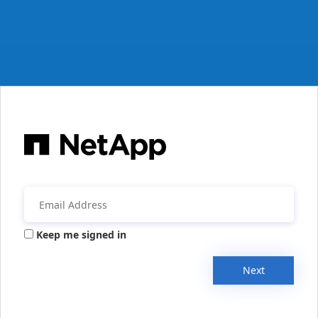
Keep me signed in
Next