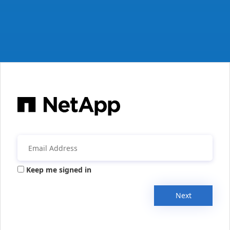
Keep me signed in
Next