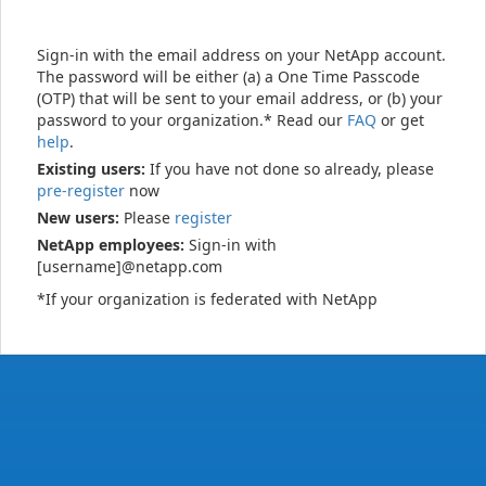
Sign-in with the email address on your NetApp account.
The password will be either (a) a One Time Passcode
(OTP) that will be sent to your email address, or (b) your
password to your organization.* Read our
FAQ
or get
help
.
Existing users:
If you have not done so already, please
pre-register
now
New users:
Please
register
NetApp employees:
Sign-in with
[username]@netapp.com
*If your organization is federated with NetApp