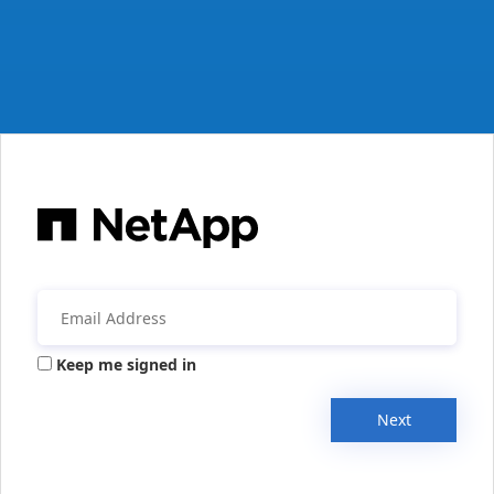
Keep me signed in
Next