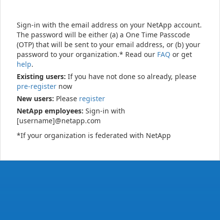
Sign-in with the email address on your NetApp account.
The password will be either (a) a One Time Passcode
(OTP) that will be sent to your email address, or (b) your
password to your organization.* Read our
FAQ
or get
help
.
Existing users:
If you have not done so already, please
pre-register
now
New users:
Please
register
NetApp employees:
Sign-in with
[username]@netapp.com
*If your organization is federated with NetApp