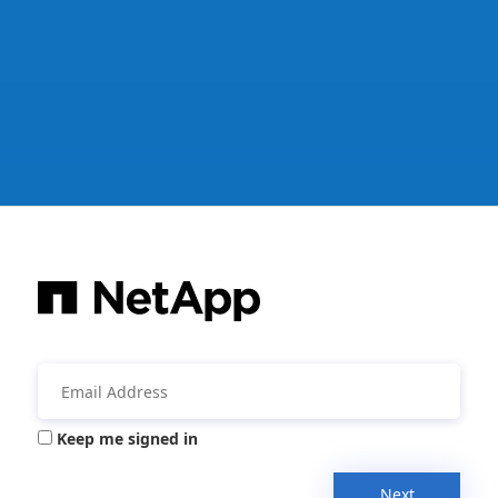
Keep me signed in
Next