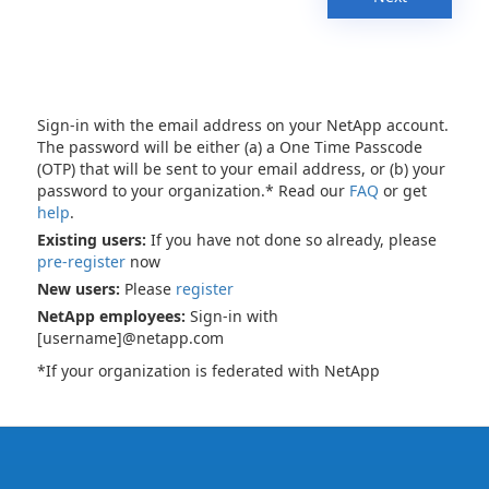
Sign-in with the email address on your NetApp account.
The password will be either (a) a One Time Passcode
(OTP) that will be sent to your email address, or (b) your
password to your organization.* Read our
FAQ
or get
help
.
Existing users:
If you have not done so already, please
pre-register
now
New users:
Please
register
NetApp employees:
Sign-in with
[username]@netapp.com
*If your organization is federated with NetApp