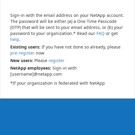
Sign-in with the email address on your NetApp account.
The password will be either (a) a One Time Passcode
(OTP) that will be sent to your email address, or (b) your
password to your organization.* Read our
FAQ
or get
help
.
Existing users:
If you have not done so already, please
pre-register
now
New users:
Please
register
NetApp employees:
Sign-in with
[username]@netapp.com
*If your organization is federated with NetApp