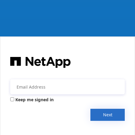
Keep me signed in
Next