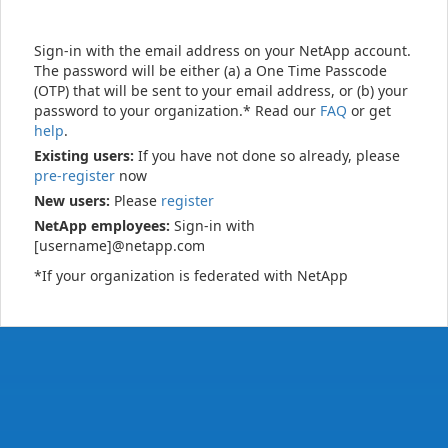
Sign-in with the email address on your NetApp account.
The password will be either (a) a One Time Passcode
(OTP) that will be sent to your email address, or (b) your
password to your organization.* Read our
FAQ
or get
help
.
Existing users:
If you have not done so already, please
pre-register
now
New users:
Please
register
NetApp employees:
Sign-in with
[username]@netapp.com
*If your organization is federated with NetApp