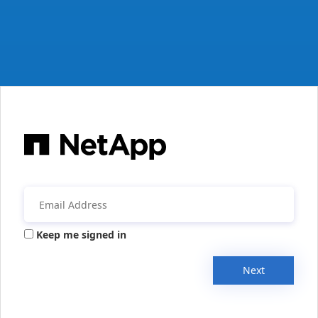
Keep me signed in
Next