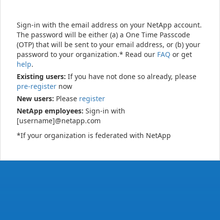
Sign-in with the email address on your NetApp account.
The password will be either (a) a One Time Passcode
(OTP) that will be sent to your email address, or (b) your
password to your organization.* Read our
FAQ
or get
help
.
Existing users:
If you have not done so already, please
pre-register
now
New users:
Please
register
NetApp employees:
Sign-in with
[username]@netapp.com
*If your organization is federated with NetApp