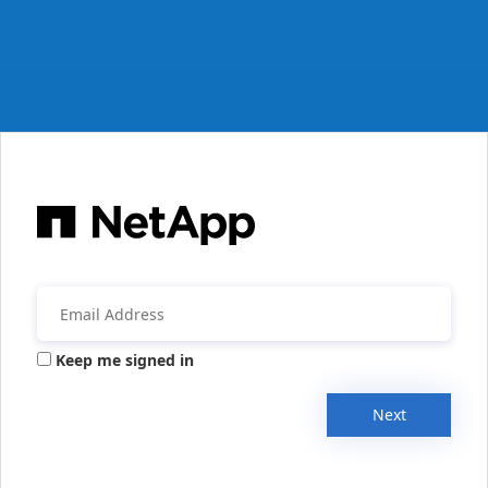
Keep me signed in
Next