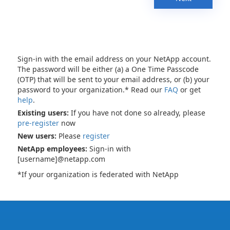
Sign-in with the email address on your NetApp account.
The password will be either (a) a One Time Passcode
(OTP) that will be sent to your email address, or (b) your
password to your organization.* Read our
FAQ
or get
help
.
Existing users:
If you have not done so already, please
pre-register
now
New users:
Please
register
NetApp employees:
Sign-in with
[username]@netapp.com
*If your organization is federated with NetApp