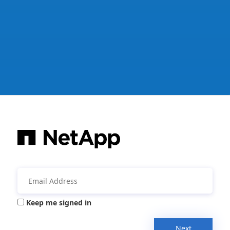
Keep me signed in
Next