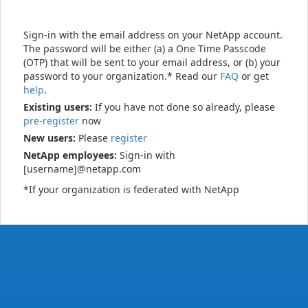
Sign-in with the email address on your NetApp account.
The password will be either (a) a One Time Passcode
(OTP) that will be sent to your email address, or (b) your
password to your organization.* Read our
FAQ
or get
help
.
Existing users:
If you have not done so already, please
pre-register
now
New users:
Please
register
NetApp employees:
Sign-in with
[username]@netapp.com
*If your organization is federated with NetApp