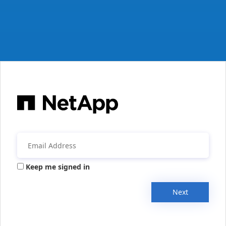
Keep me signed in
Next