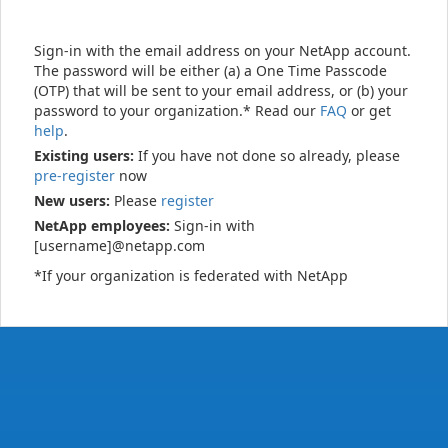
Sign-in with the email address on your NetApp account.
The password will be either (a) a One Time Passcode
(OTP) that will be sent to your email address, or (b) your
password to your organization.* Read our
FAQ
or get
help
.
Existing users:
If you have not done so already, please
pre-register
now
New users:
Please
register
NetApp employees:
Sign-in with
[username]@netapp.com
*If your organization is federated with NetApp