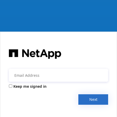
Keep me signed in
Next