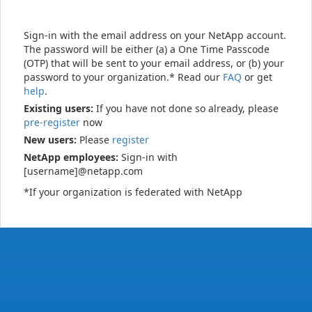
Sign-in with the email address on your NetApp account.
The password will be either (a) a One Time Passcode
(OTP) that will be sent to your email address, or (b) your
password to your organization.* Read our
FAQ
or get
help
.
Existing users:
If you have not done so already, please
pre-register
now
New users:
Please
register
NetApp employees:
Sign-in with
[username]@netapp.com
*If your organization is federated with NetApp