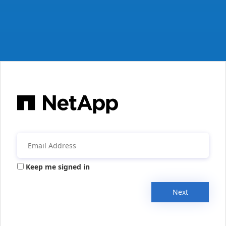
Keep me signed in
Next