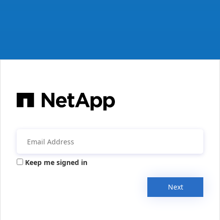
Keep me signed in
Next