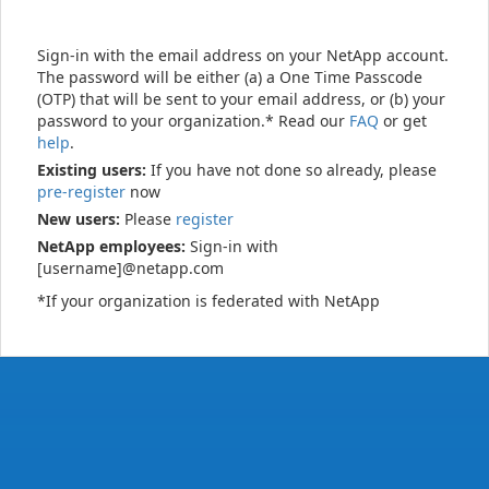
Sign-in with the email address on your NetApp account.
The password will be either (a) a One Time Passcode
(OTP) that will be sent to your email address, or (b) your
password to your organization.* Read our
FAQ
or get
help
.
Existing users:
If you have not done so already, please
pre-register
now
New users:
Please
register
NetApp employees:
Sign-in with
[username]@netapp.com
*If your organization is federated with NetApp