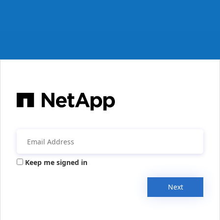
Keep me signed in
Next