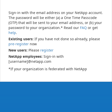
Sign-in with the email address on your NetApp account.
The password will be either (a) a One Time Passcode
(OTP) that will be sent to your email address, or (b) your
password to your organization.* Read our
FAQ
or get
help
.
Existing users:
If you have not done so already, please
pre-register
now
New users:
Please
register
NetApp employees:
Sign-in with
[username]@netapp.com
*If your organization is federated with NetApp